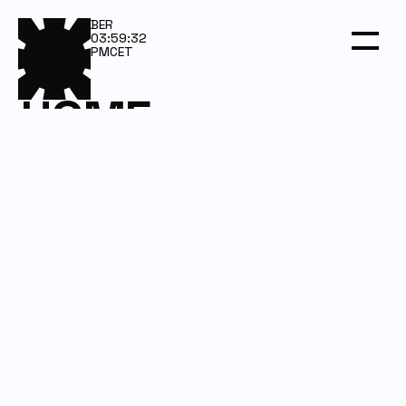
BER
03:59:32
PM
CET
HOME
SERVICES
WORK
DARKROOM
CONTACT
Email us
Let’s talk