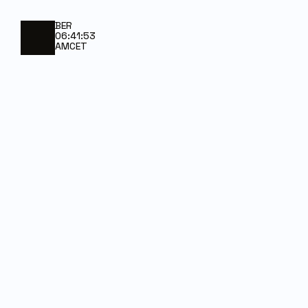
BER
06:41:53
AM
CET