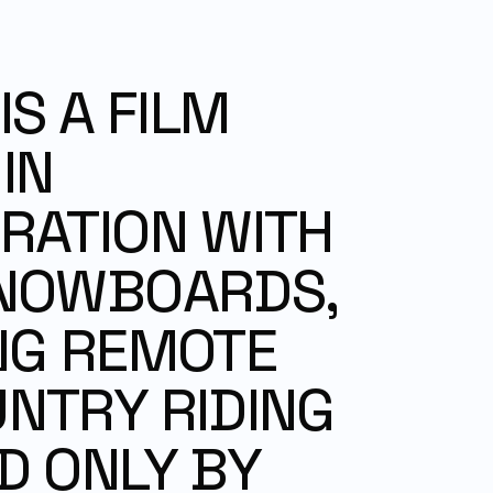
S A FILM 
N 
ATION WITH 
NOWBOARDS, 
G REMOTE 
TRY RIDING 
 ONLY BY 