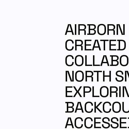
AIRBORN I
CREATED I
COLLABOR
NORTH S
EXPLORIN
BACKCOUN
ACCESSED