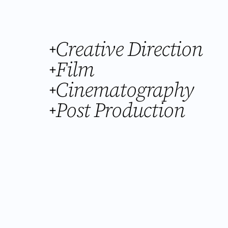
Creative Direction
+
Film
+
Cinematography
+
Post Production
+