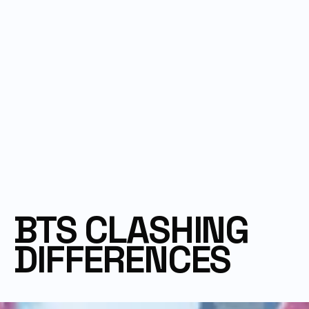
BTS CLASHING 
DIFFERENCES