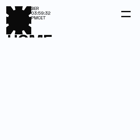
BER
03:59:32
PM
CET
HOME
SERVICES
WORK
DARKROOM
CONTACT
Email us
Let’s talk