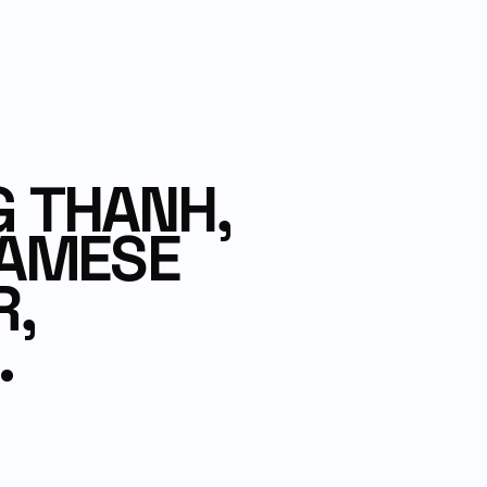
 THANH,
NAMESE
R,
.