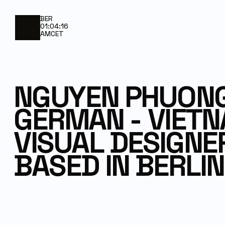
BER
01:04:16
AM
CET
NGUYEN PHUONG
GERMAN - VIET
VISUAL DESIGNE
BASED IN BERLIN